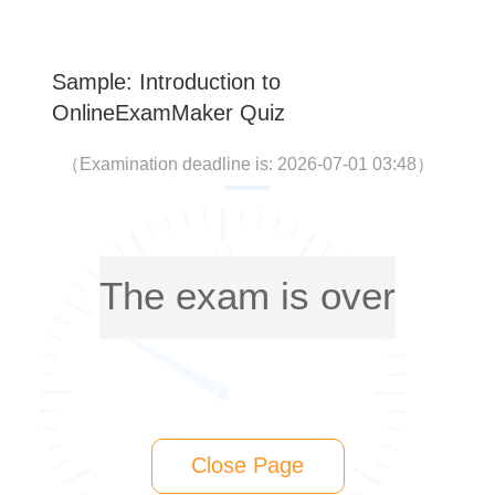
Sample: Introduction to
OnlineExamMaker Quiz
（
Examination deadline is: 2026-07-01 03:48
）
The exam is over
Close Page