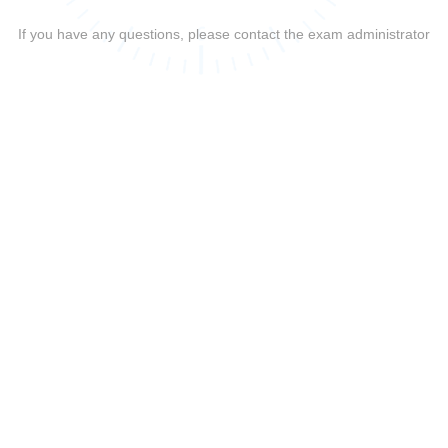
If you have any questions, please contact the exam administrator