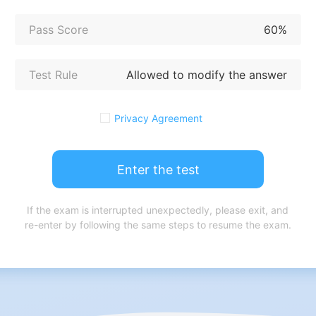
Pass Score
60%
Test Rule
Allowed to modify the answer
Privacy Agreement
Enter the test
If the exam is interrupted unexpectedly, please exit, and
re-enter by following the same steps to resume the exam.