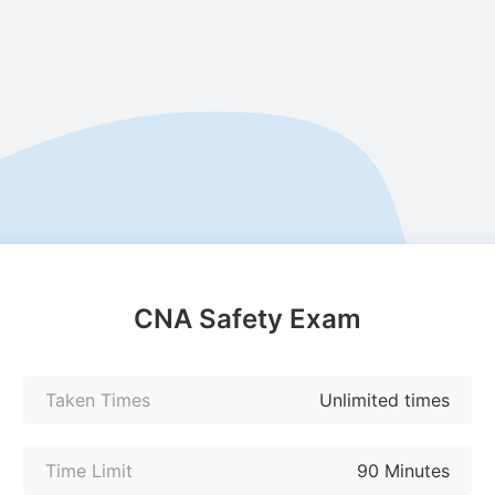
CNA Safety Exam
Taken Times
Unlimited times
Time Limit
90 Minutes