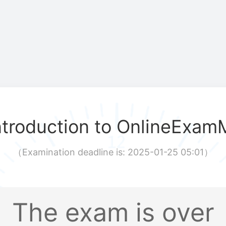
ntroduction to OnlineExam
（
Examination deadline is: 2025-01-25 05:01
）
The exam is over