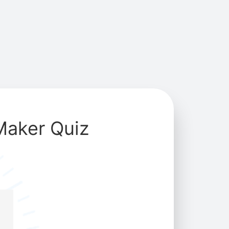
Maker Quiz