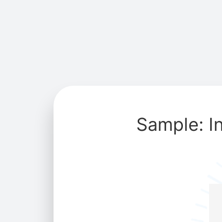
Sample: I