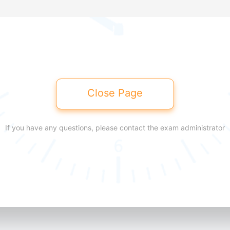
Close Page
If you have any questions, please contact the exam administrator