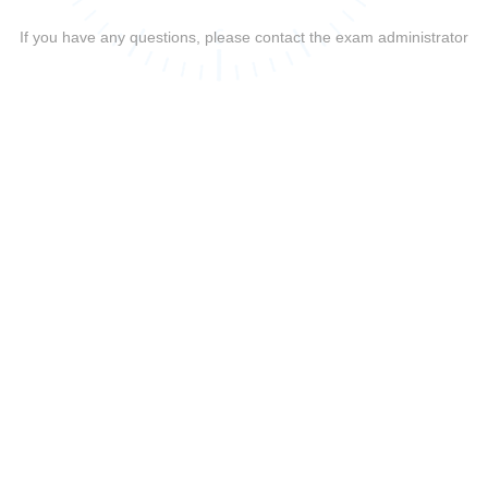
If you have any questions, please contact the exam administrator