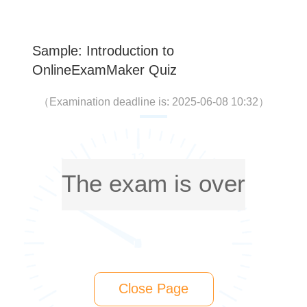
Sample: Introduction to
OnlineExamMaker Quiz
（
Examination deadline is: 2025-06-08 10:32
）
The exam is over
Close Page