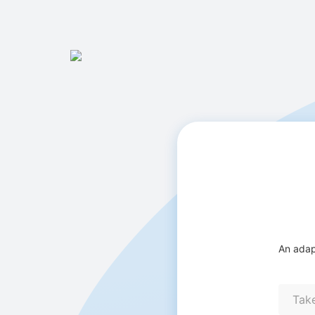
An adap
Tak