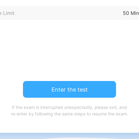
 Limit
50 Min
Enter the test
If the exam is interrupted unexpectedly, please exit, and
re-enter by following the same steps to resume the exam.