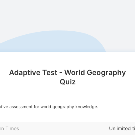
Adaptive Test - World Geography
Quiz
tive assessment for world geography knowledge.
en Times
Unlimited 