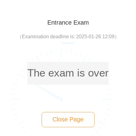
Entrance Exam
（
Examination deadline is: 2025-01-26 12:09
）
The exam is over
Close Page