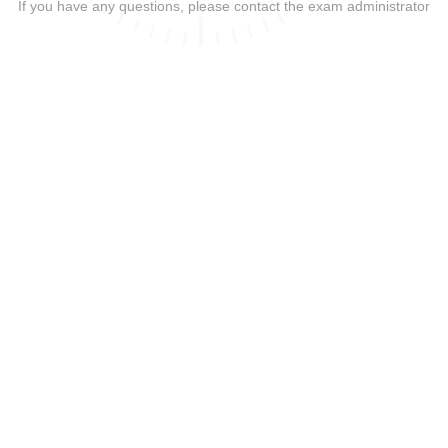
If you have any questions, please contact the exam administrator