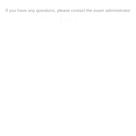
If you have any questions, please contact the exam administrator