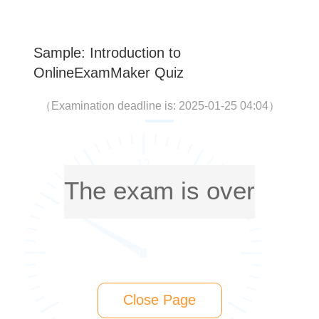
Sample: Introduction to
OnlineExamMaker Quiz
（
Examination deadline is: 2025-01-25 04:04
）
The exam is over
Close Page