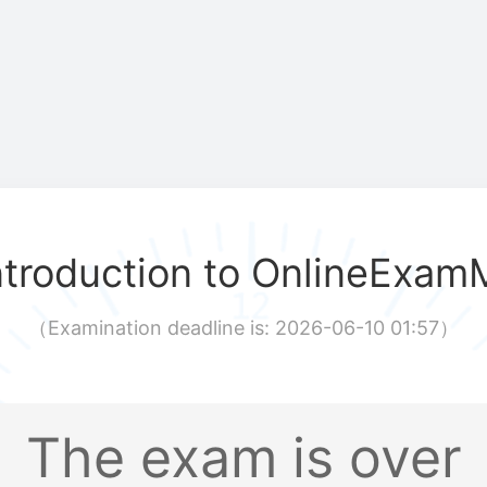
ntroduction to OnlineExam
（
Examination deadline is: 2026-06-10 01:57
）
The exam is over