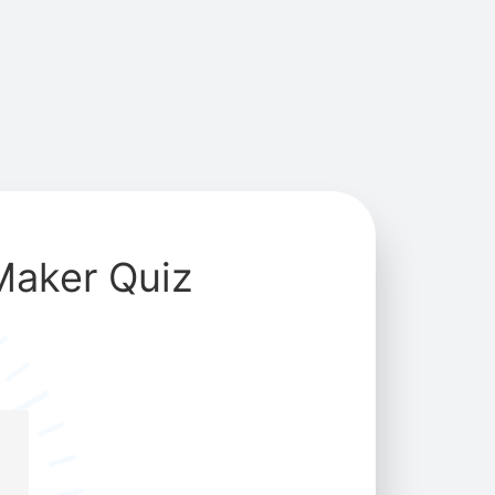
Maker Quiz