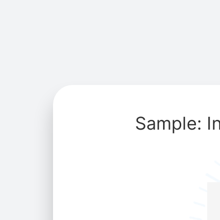
Sample: I