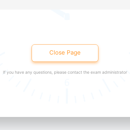
Close Page
If you have any questions, please contact the exam administrator