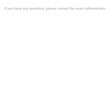
If you have any questions, please contact the exam administrator