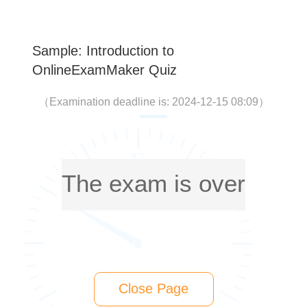
Sample: Introduction to
OnlineExamMaker Quiz
（
Examination deadline is: 2024-12-15 08:09
）
The exam is over
Close Page