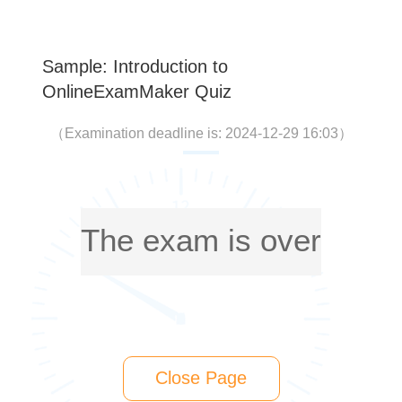
Sample: Introduction to
OnlineExamMaker Quiz
（
Examination deadline is: 2024-12-29 16:03
）
The exam is over
Close Page