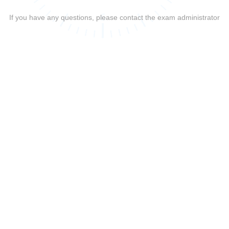
If you have any questions, please contact the exam administrator