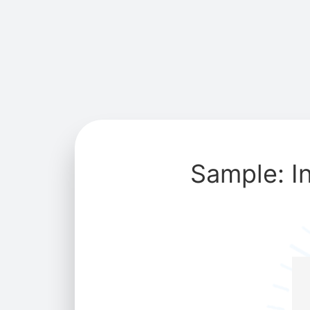
Sample: I