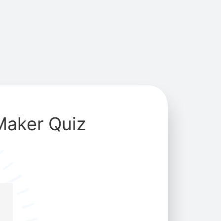
Maker Quiz