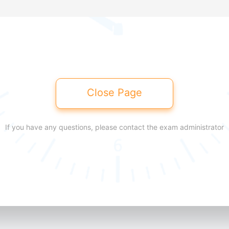
Close Page
If you have any questions, please contact the exam administrator