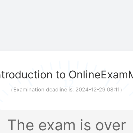
ntroduction to OnlineExam
（
Examination deadline is: 2024-12-29 08:11
）
The exam is over