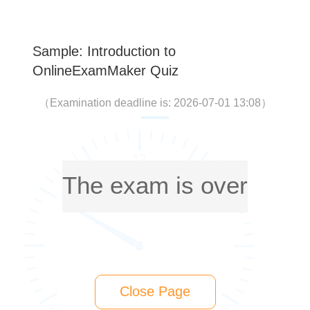
Sample: Introduction to
OnlineExamMaker Quiz
（
Examination deadline is: 2026-07-01 13:08
）
The exam is over
Close Page