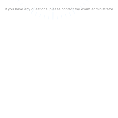
If you have any questions, please contact the exam administrator