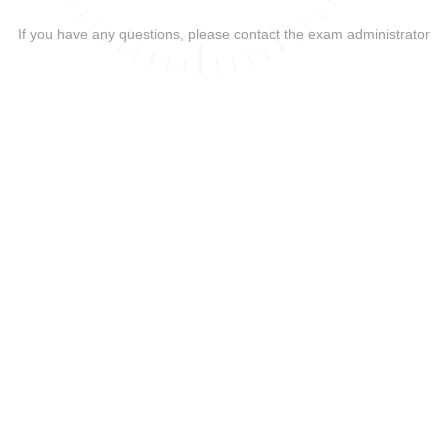
If you have any questions, please contact the exam administrator