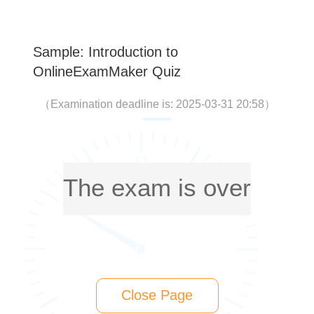
Sample: Introduction to
OnlineExamMaker Quiz
（
Examination deadline is: 2025-03-31 20:58
）
The exam is over
Close Page