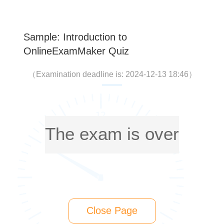
Sample: Introduction to
OnlineExamMaker Quiz
（
Examination deadline is: 2024-12-13 18:46
）
The exam is over
Close Page