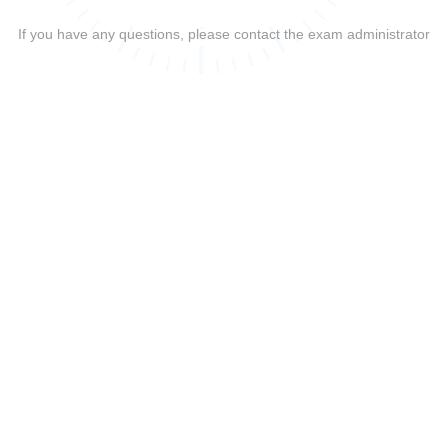
If you have any questions, please contact the exam administrator