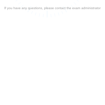
If you have any questions, please contact the exam administrator