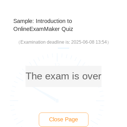
Sample: Introduction to
OnlineExamMaker Quiz
（
Examination deadline is: 2025-06-08 13:54
）
The exam is over
Close Page