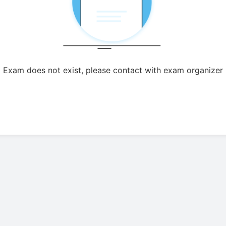
Exam does not exist, please contact with exam organizer