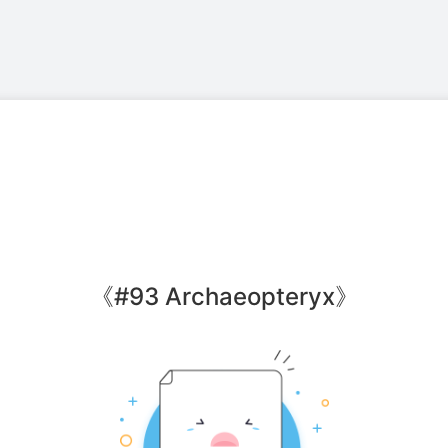
《
#93 Archaeopteryx
》