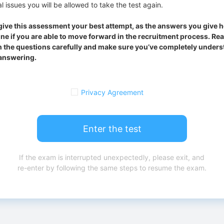
l issues you will be allowed to take the test again.
give this assessment your best attempt, as the answers you give he
ne if you are able to move forward in the recruitment process. Re
 the questions carefully and make sure you’ve completely underst
answering.
Privacy Agreement
Enter the test
If the exam is interrupted unexpectedly, please exit, and
re-enter by following the same steps to resume the exam.