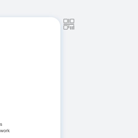
ns
 work