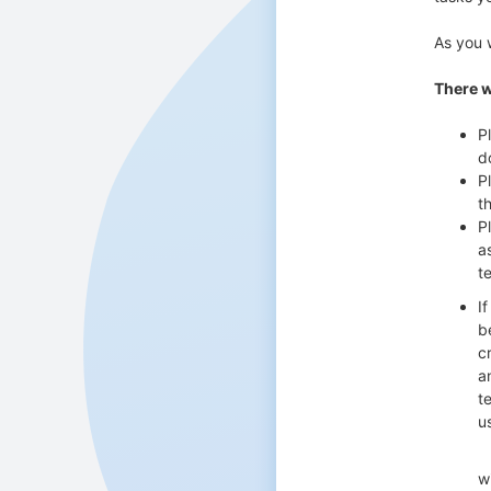
As you 
There w
P
d
P
t
P
a
te
I
b
c
a
t
u
with fu