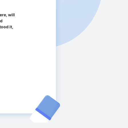
re, will
ad
ood it,