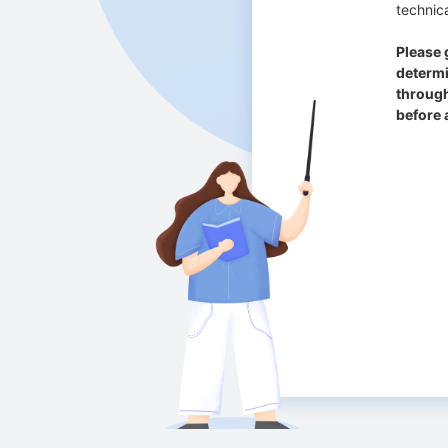
technica
Please 
determi
through
before 