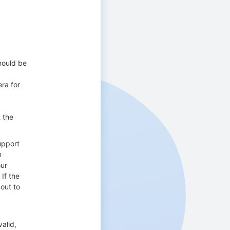
should be
era for
t the
upport
m
our
If the
out to
alid,