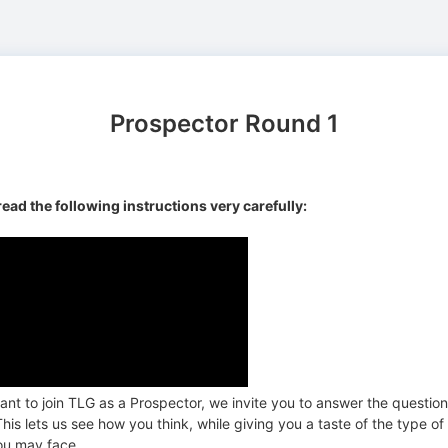
Prospector Round 1
read the following instructions very carefully:
ant to join TLG as a Prospector, we invite you to answer the questio
his lets us see how you think, while giving you a taste of the type of
ou may face.