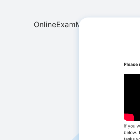
OnlineExamMaker
Please 
If you w
below. T
tasks y