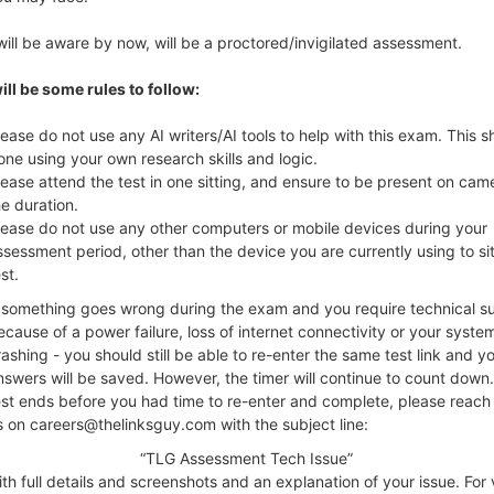
will be aware by now, will be a proctored/invigilated assessment.
ill be some rules to follow:
lease do not use any AI writers/AI tools to help with this exam. This 
one using your own research skills and logic.
lease attend the test in one sitting, and ensure to be present on cam
he duration.
lease do not use any other computers or mobile devices during your
ssessment period, other than the device you are currently using to si
st.
f something goes wrong during the exam and you require technical s
ecause of a power failure, loss of internet connectivity or your syste
rashing - you should still be able to re-enter the same test link and y
nswers will be saved. However, the timer will continue to count down. 
est ends before you had time to re-enter and complete, please reach 
s on careers@thelinksguy.com with the subject line:
“TLG Assessment Tech Issue”
ll details and screenshots and an explanation of your issue. For v