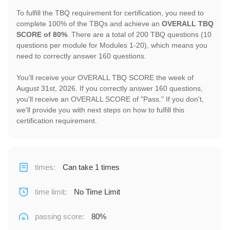
To fulfill the TBQ requirement for certification, you need to
complete 100% of the TBQs and achieve an
OVERALL TBQ
SCORE of 80%
. There are a total of 200 TBQ questions (10
questions per module for Modules 1-20), which means you
need to correctly answer 160 questions.
You'll receive your OVERALL TBQ SCORE the week of
August 31st, 2026. If you correctly answer 160 questions,
you'll receive an OVERALL SCORE of "Pass." If you don't,
we'll provide you with next steps on how to fulfill this
certification requirement.
times
:
Can take 1 times
time limit
:
No Time Limit
passing score
:
80%