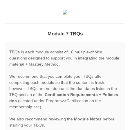
Module 7 TBQs
TBQs in each module consist of 10 multiple-choice
questions designed to support you in integrating the module
material + Mastery Method.
We recommend that you complete your TBQs after
completing each module so that the content is fresh;
however, TBQs are not due until the due dates listed in the
TBQ section of the
Certification Requirements + Policies
doc
(located under Program>>Certification on the
membership site).
We also recommend reviewing the
Module Notes
before
starting your TBQs.