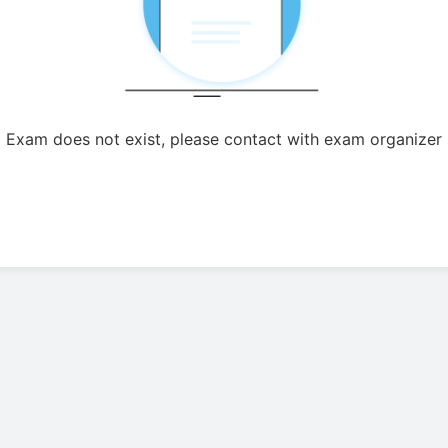
Exam does not exist, please contact with exam organizer