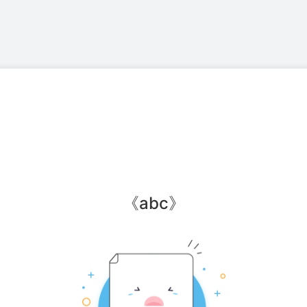
《
abc
》