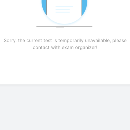
Sorry, the current test is temporarily unavailable, please
contact with exam organizer!