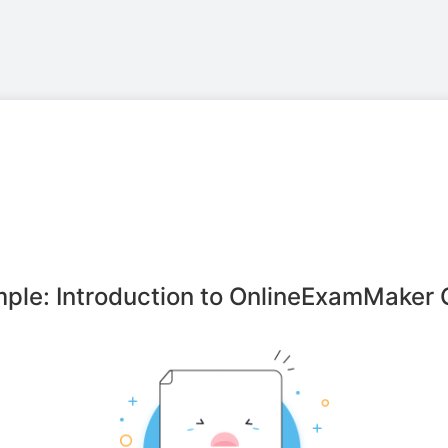
ple: Introduction to OnlineExamMaker 