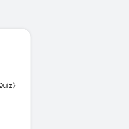
Quiz
》