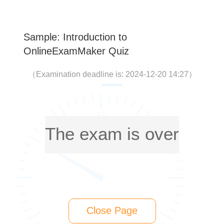
Sample: Introduction to
OnlineExamMaker Quiz
（
Examination deadline is: 2024-12-20 14:27
）
The exam is over
Close Page