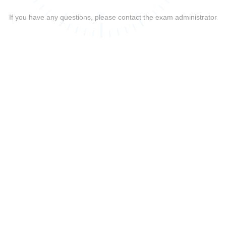
If you have any questions, please contact the exam administrator