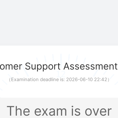
omer Support Assessment
（
Examination deadline is: 2026-06-10 22:42
）
The exam is over