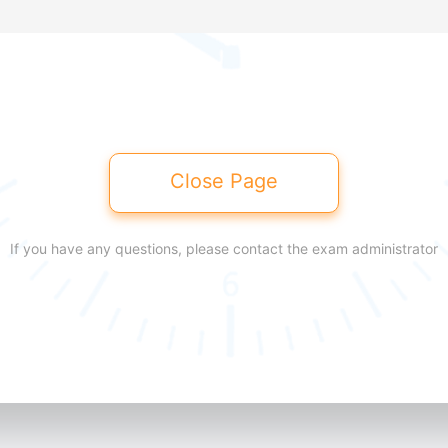
Close Page
If you have any questions, please contact the exam administrator