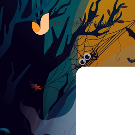
OnlineExamMaker