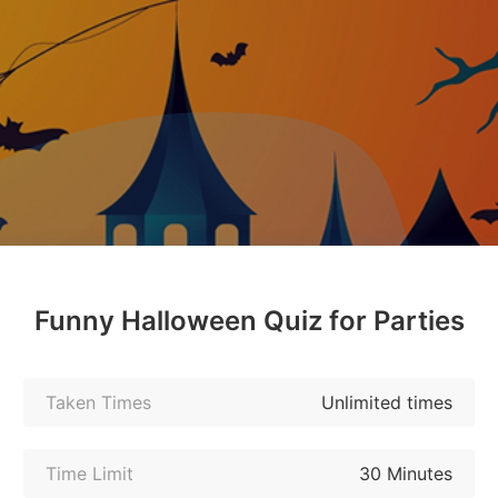
Funny Halloween Quiz for Parties
Taken Times
Unlimited times
Time Limit
30 Minutes