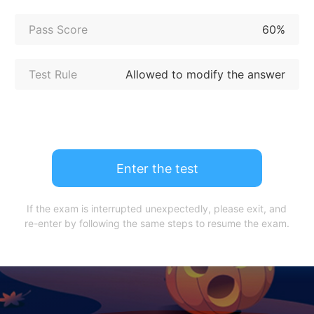
Pass Score
60%
Test Rule
Allowed to modify the answer
Enter the test
If the exam is interrupted unexpectedly, please exit, and
re-enter by following the same steps to resume the exam.