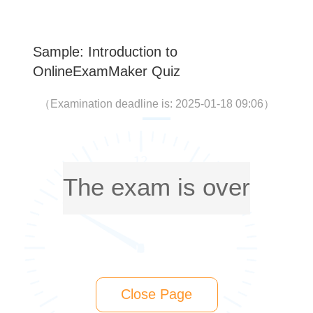
Sample: Introduction to
OnlineExamMaker Quiz
（
Examination deadline is: 2025-01-18 09:06
）
The exam is over
Close Page