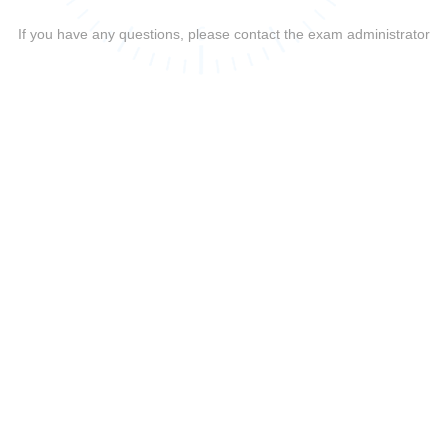
If you have any questions, please contact the exam administrator