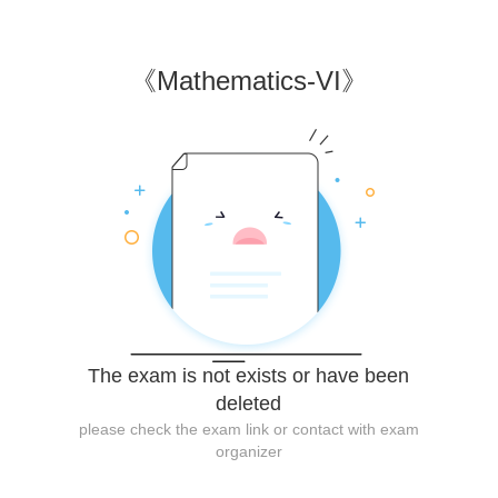
《
Mathematics-VI
》
The exam is not exists or have been
deleted
please check the exam link or contact with exam
organizer