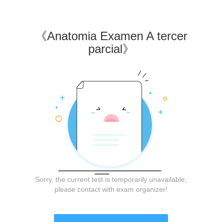
《
Anatomia Examen A tercer
parcial
》
Sorry, the current test is temporarily unavailable,
please contact with exam organizer!