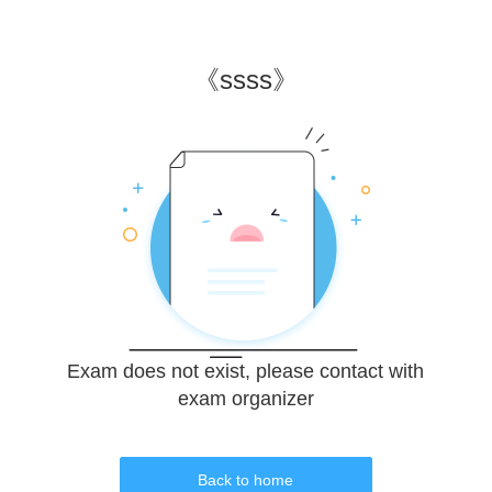
《
ssss
》
Exam does not exist, please contact with
exam organizer
Back to home