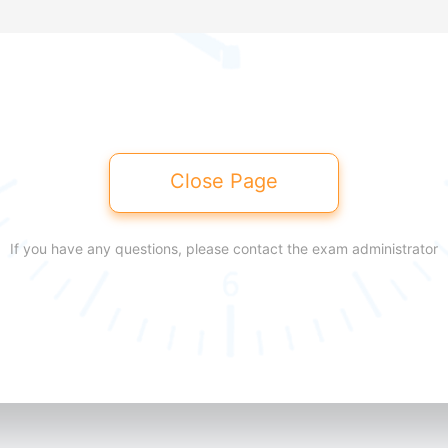
Close Page
If you have any questions, please contact the exam administrator