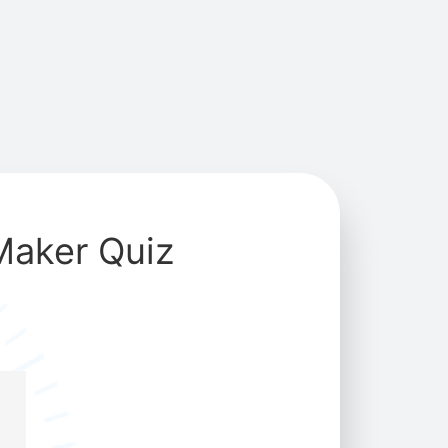
Maker Quiz