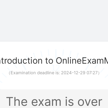
ntroduction to OnlineExam
（
Examination deadline is: 2024-12-29 07:27
）
The exam is over