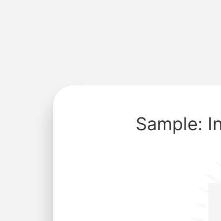
Sample: I