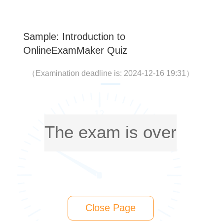
Sample: Introduction to
OnlineExamMaker Quiz
（
Examination deadline is: 2024-12-16 19:31
）
The exam is over
Close Page