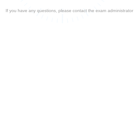
If you have any questions, please contact the exam administrator