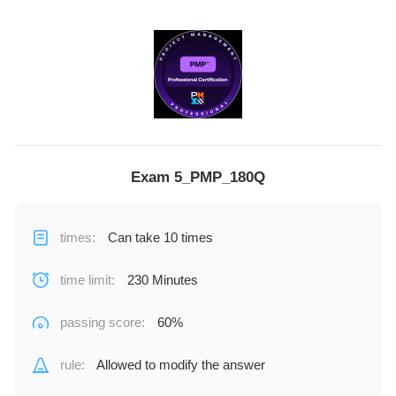
Exam 5_PMP_180Q
times
:
Can take 10 times
time limit
:
230 Minutes
passing score
:
60%
rule
:
Allowed to modify the answer