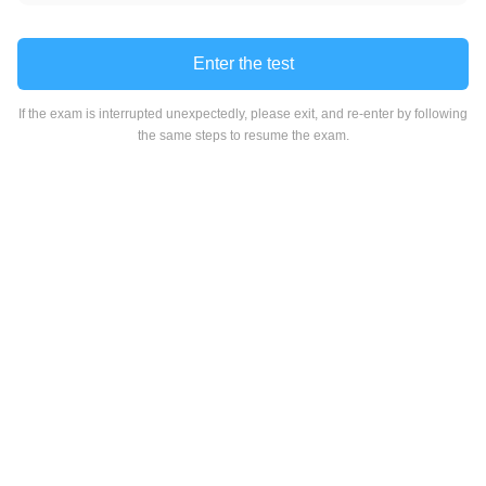
Enter the test
If the exam is interrupted unexpectedly, please exit, and re-enter by following
the same steps to resume the exam.