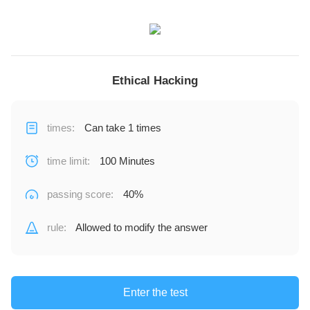
Ethical Hacking
times
:
Can take 1 times
time limit
:
100 Minutes
passing score
:
40%
rule
:
Allowed to modify the answer
Enter the test