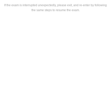
If the exam is interrupted unexpectedly, please exit, and re-enter by following
the same steps to resume the exam.