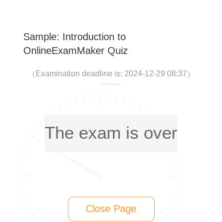
Sample: Introduction to
OnlineExamMaker Quiz
（
Examination deadline is: 2024-12-29 08:37
）
The exam is over
Close Page