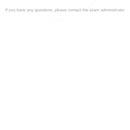
If you have any questions, please contact the exam administrator