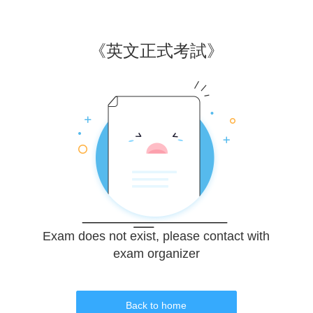
《
英文正式考試
》
Exam does not exist, please contact with
exam organizer
Back to home