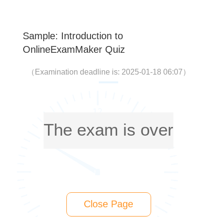
Sample: Introduction to
OnlineExamMaker Quiz
（
Examination deadline is: 2025-01-18 06:07
）
The exam is over
Close Page