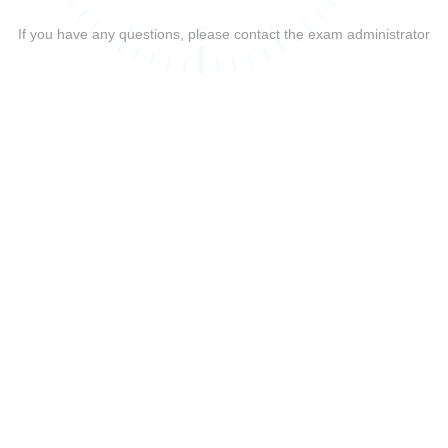
If you have any questions, please contact the exam administrator