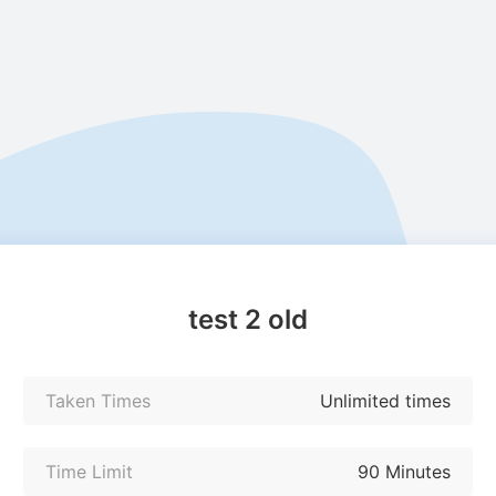
test 2 old
Taken Times
Unlimited times
Time Limit
90 Minutes