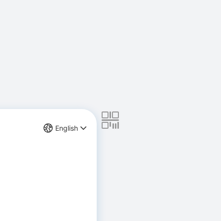
English