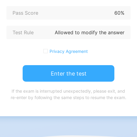
Pass Score
60%
Test Rule
Allowed to modify the answer
Privacy Agreement
Enter the test
If the exam is interrupted unexpectedly, please exit, and
re-enter by following the same steps to resume the exam.