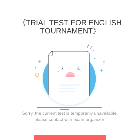
《
TRIAL TEST FOR ENGLISH
TOURNAMENT
》
Sorry, the current test is temporarily unavailable,
please contact with exam organizer!