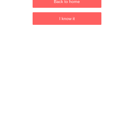
Back to home
I know it