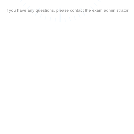
If you have any questions, please contact the exam administrator