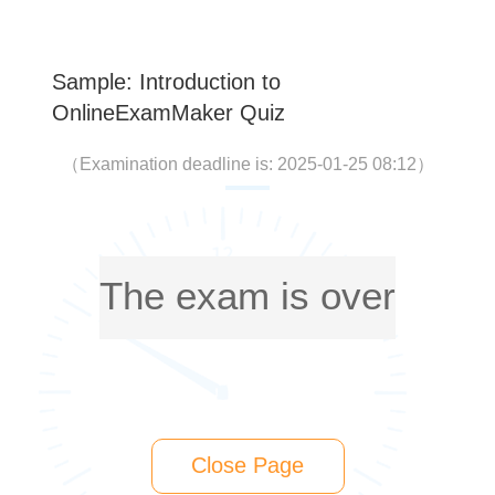
Sample: Introduction to
OnlineExamMaker Quiz
（
Examination deadline is: 2025-01-25 08:12
）
The exam is over
Close Page