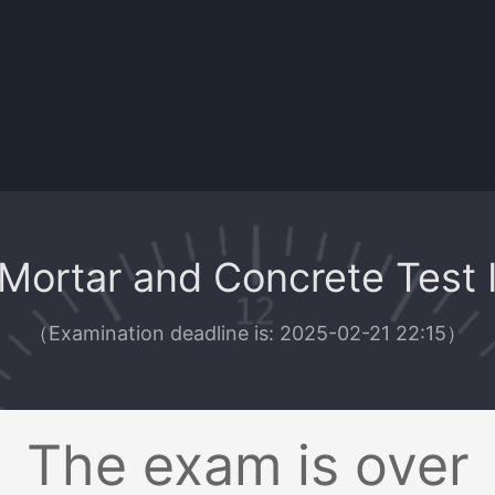
Mortar and Concrete Test 
（
Examination deadline is: 2025-02-21 22:15
）
The exam is over