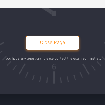
Close Page
If you have any questions, please contact the exam administrator