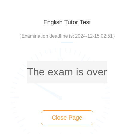
English Tutor Test
（
Examination deadline is: 2024-12-15 02:51
）
The exam is over
Close Page