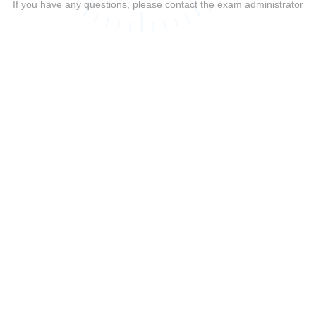
If you have any questions, please contact the exam administrator