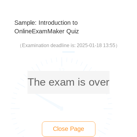
Sample: Introduction to
OnlineExamMaker Quiz
（
Examination deadline is: 2025-01-18 13:55
）
The exam is over
Close Page