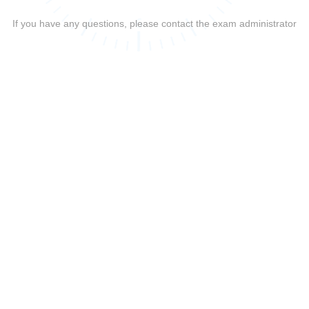
If you have any questions, please contact the exam administrator