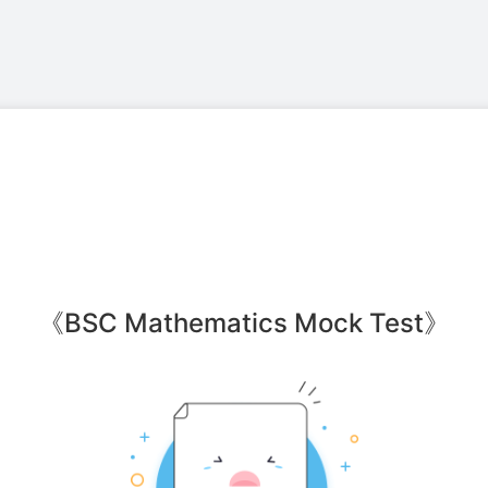
《
BSC Mathematics Mock Test
》