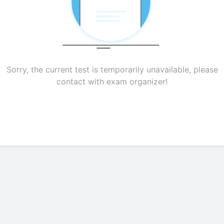
Sorry, the current test is temporarily unavailable, please
contact with exam organizer!