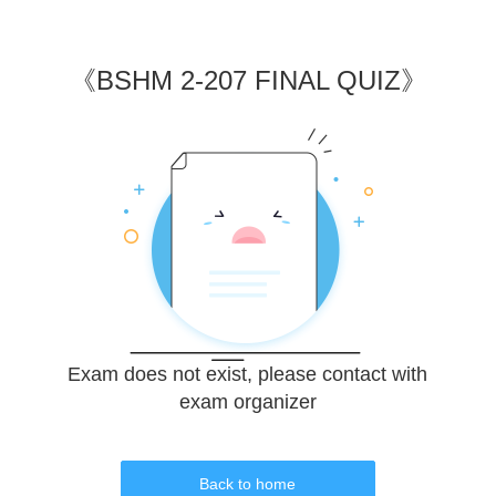
《
BSHM 2-207 FINAL QUIZ
》
Exam does not exist, please contact with
exam organizer
Back to home