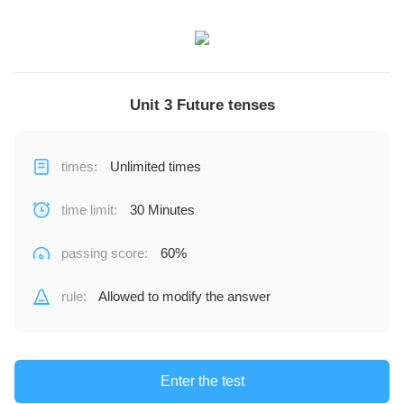
Unit 3 Future tenses
times
:
Unlimited times
time limit
:
30 Minutes
passing score
:
60%
rule
:
Allowed to modify the answer
Enter the test