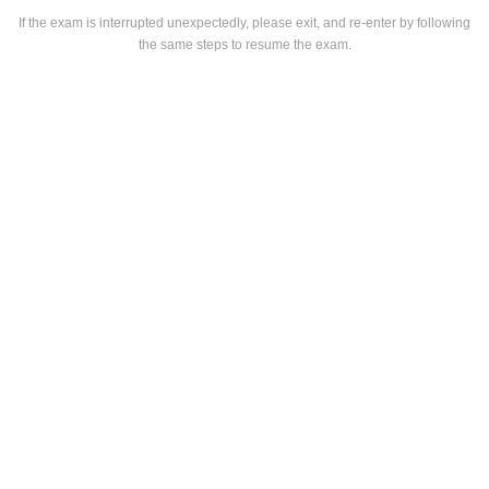
If the exam is interrupted unexpectedly, please exit, and re-enter by following
the same steps to resume the exam.