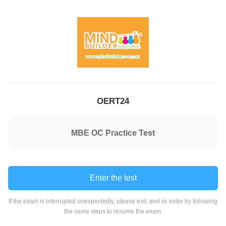
OERT24
MBE OC Practice Test
Enter the test
If the exam is interrupted unexpectedly, please exit, and re-enter by following
the same steps to resume the exam.