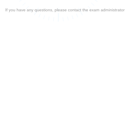
If you have any questions, please contact the exam administrator