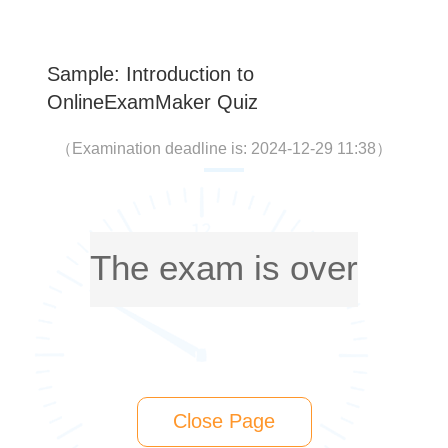
Sample: Introduction to
OnlineExamMaker Quiz
（
Examination deadline is: 2024-12-29 11:38
）
The exam is over
Close Page