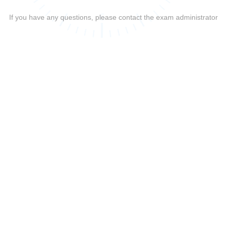
If you have any questions, please contact the exam administrator