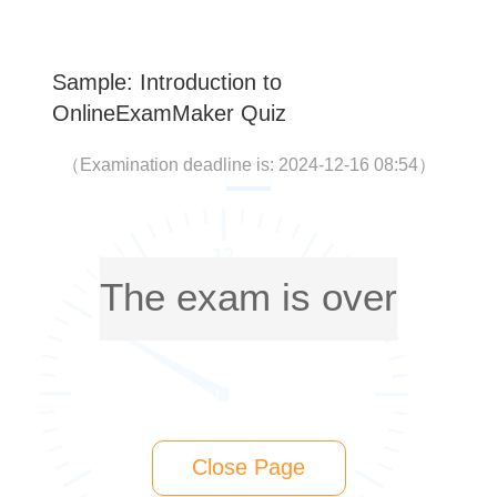
Sample: Introduction to
OnlineExamMaker Quiz
（
Examination deadline is: 2024-12-16 08:54
）
The exam is over
Close Page