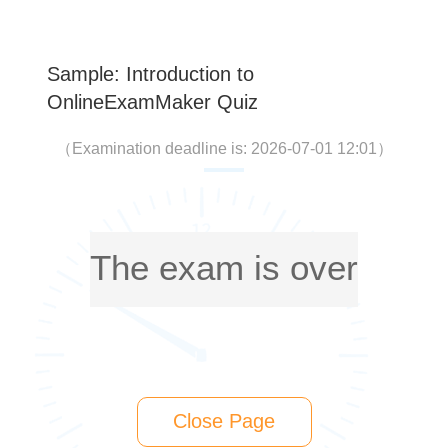
Sample: Introduction to
OnlineExamMaker Quiz
（
Examination deadline is: 2026-07-01 12:01
）
The exam is over
Close Page