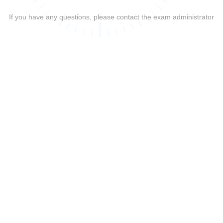
If you have any questions, please contact the exam administrator