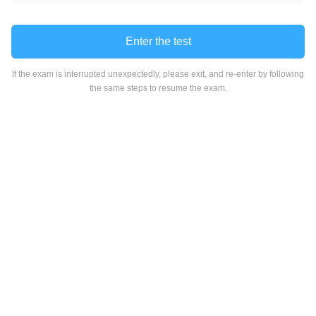
Enter the test
If the exam is interrupted unexpectedly, please exit, and re-enter by following
the same steps to resume the exam.