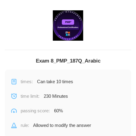
Exam 8_PMP_187Q_Arabic
times
:
Can take 10 times
time limit
:
230 Minutes
passing score
:
60%
rule
:
Allowed to modify the answer