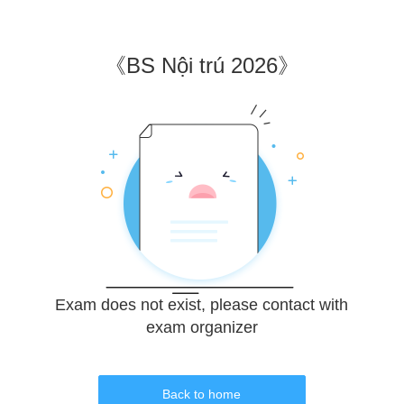
《
BS Nội trú 2026
》
Exam does not exist, please contact with
exam organizer
Back to home