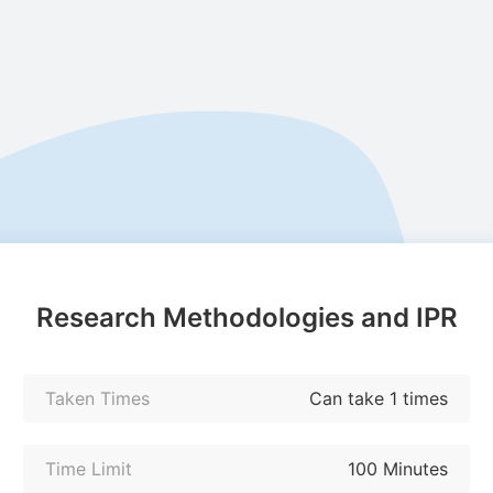
Research Methodologies and IPR
Taken Times
Can take 1 times
Time Limit
100 Minutes