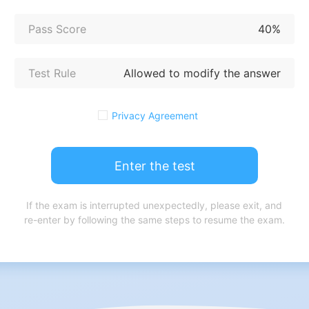
Pass Score
40%
Test Rule
Allowed to modify the answer
Privacy Agreement
Enter the test
If the exam is interrupted unexpectedly, please exit, and
re-enter by following the same steps to resume the exam.